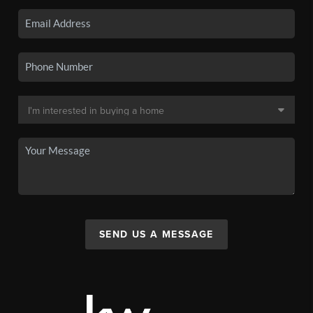
SEND US A MESSAGE