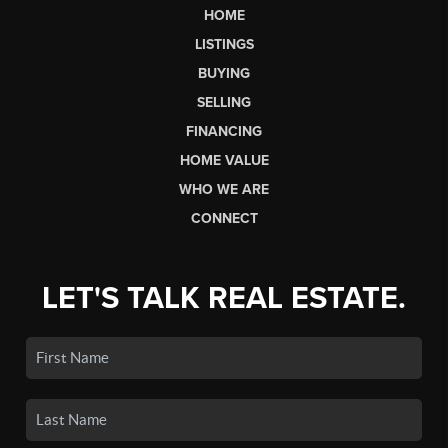
HOME
LISTINGS
BUYING
SELLING
FINANCING
HOME VALUE
WHO WE ARE
CONNECT
LET'S TALK REAL ESTATE.