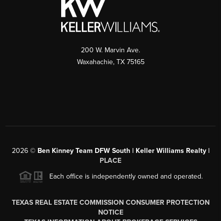
200 W. Marvin Ave.
Waxahachie
,
TX
75165
2026
©
Ben Kinney Team DFW South | Keller Williams Realty |
PLACE
Each office is independently owned and operated.
TEXAS REAL ESTATE COMMISSION CONSUMER PROTECTION
NOTICE