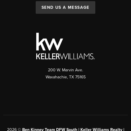
SEND US A MESSAGE
200 W. Marvin Ave.
Waxahachie
,
TX
75165
2026
©
Ben Kinney Team DFW South | Keller Williams Realty |