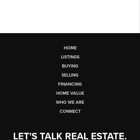
HOME
LISTINGS
BUYING
SELLING
FINANCING
HOME VALUE
WHO WE ARE
CONNECT
LET'S TALK REAL ESTATE.