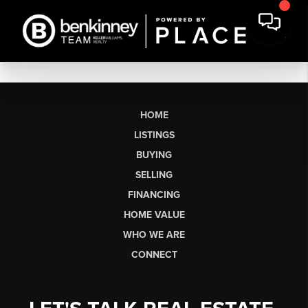
HOME
LISTINGS
BUYING
SELLING
FINANCING
HOME VALUE
WHO WE ARE
CONNECT