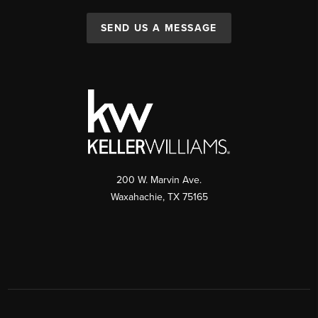
SEND US A MESSAGE
200 W. Marvin Ave.
Waxahachie
,
TX
75165