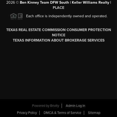
2026
©
Ben Kinney Team DFW South | Keller Williams Realty |
PLACE
Each office is independently owned and operated.
TEXAS REAL ESTATE COMMISSION CONSUMER PROTECTION
NOTICE
TEXAS INFORMATION ABOUT BROKERAGE SERVICES
Powered by
Brivity
Admin Log In
Privacy Policy
DMCA & Terms of Service
Sitemap