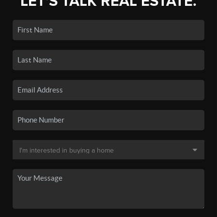
LET'S TALK REAL ESTATE.