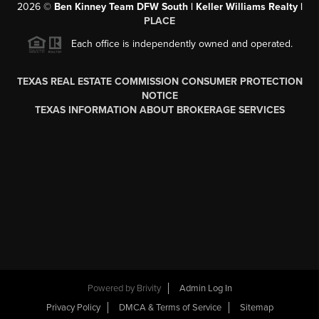
2026
©
Ben Kinney Team DFW South | Keller Williams Realty |
PLACE
Each office is independently owned and operated.
TEXAS REAL ESTATE COMMISSION CONSUMER PROTECTION
NOTICE
TEXAS INFORMATION ABOUT BROKERAGE SERVICES
Powered by
Brivity
Admin Log In
Privacy Policy
DMCA & Terms of Service
Sitemap