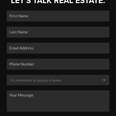
LET'S TALK REAL ESTATE.