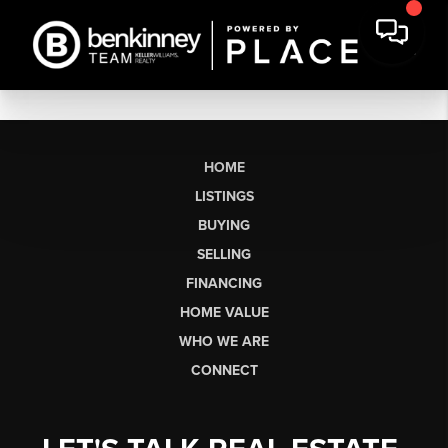
HOME
LISTINGS
BUYING
SELLING
FINANCING
HOME VALUE
WHO WE ARE
CONNECT