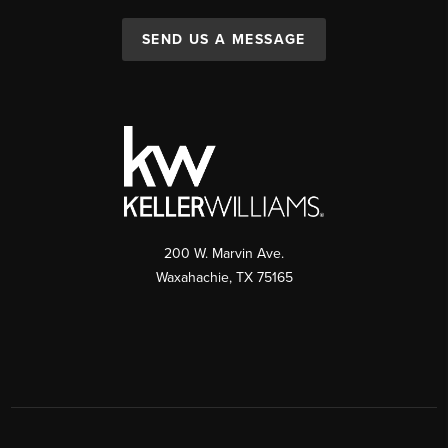
SEND US A MESSAGE
200 W. Marvin Ave.
Waxahachie
,
TX
75165