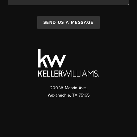
SEND US A MESSAGE
200 W. Marvin Ave.
Waxahachie
,
TX
75165