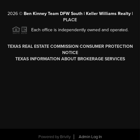
2026
©
Ben Kinney Team DFW South | Keller Williams Realty |
PLACE
Each office is independently owned and operated.
TEXAS REAL ESTATE COMMISSION CONSUMER PROTECTION
NOTICE
TEXAS INFORMATION ABOUT BROKERAGE SERVICES
Powered by
Brivity
Admin Log In