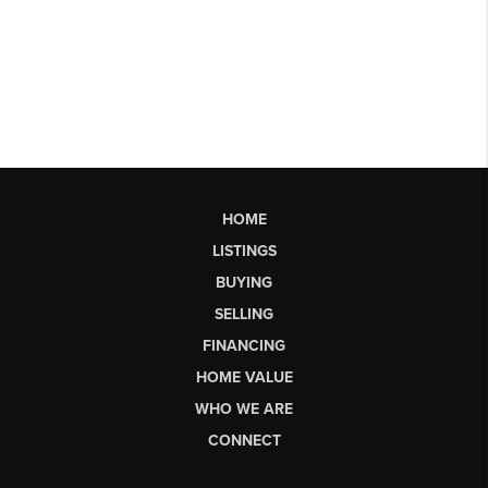
HOME
LISTINGS
BUYING
SELLING
FINANCING
HOME VALUE
WHO WE ARE
CONNECT