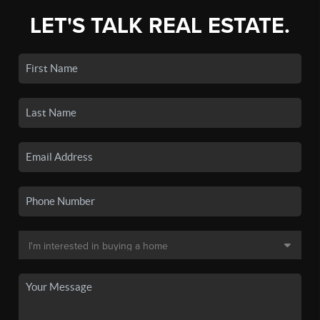
LET'S TALK REAL ESTATE.