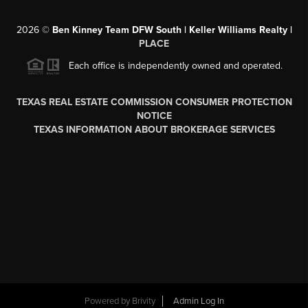
2026
©
Ben Kinney Team DFW South | Keller Williams Realty |
PLACE
Each office is independently owned and operated.
TEXAS REAL ESTATE COMMISSION CONSUMER PROTECTION
NOTICE
TEXAS INFORMATION ABOUT BROKERAGE SERVICES
Powered by
Brivity
Admin Log In