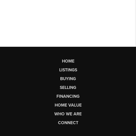
HOME
LISTINGS
BUYING
SELLING
FINANCING
HOME VALUE
WHO WE ARE
CONNECT