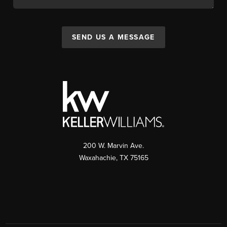
SEND US A MESSAGE
200 W. Marvin Ave.
Waxahachie
,
TX
75165