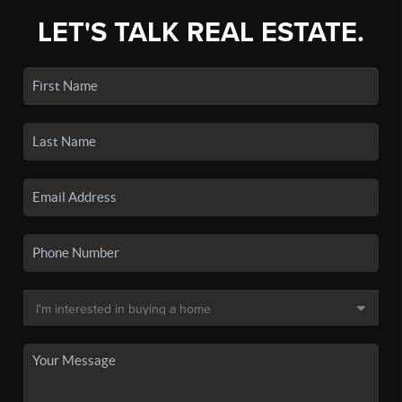
LET'S TALK REAL ESTATE.