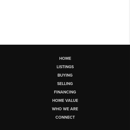
HOME
LISTINGS
BUYING
SELLING
FINANCING
HOME VALUE
WHO WE ARE
CONNECT