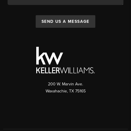
SEND US A MESSAGE
200 W. Marvin Ave.
Waxahachie
,
TX
75165