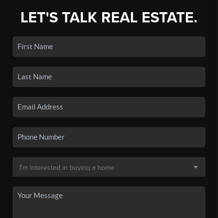
LET'S TALK REAL ESTATE.