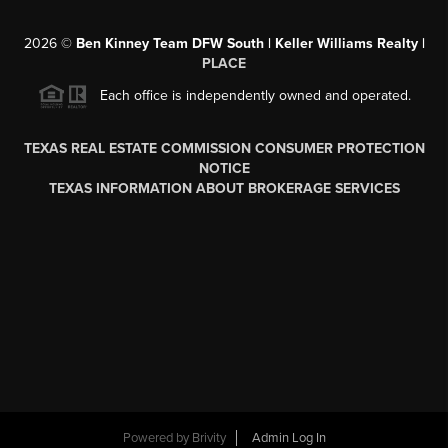
2026
©
Ben Kinney Team DFW South | Keller Williams Realty |
PLACE
Each office is independently owned and operated.
TEXAS REAL ESTATE COMMISSION CONSUMER PROTECTION
NOTICE
TEXAS INFORMATION ABOUT BROKERAGE SERVICES
Powered by
Brivity
Admin Log In