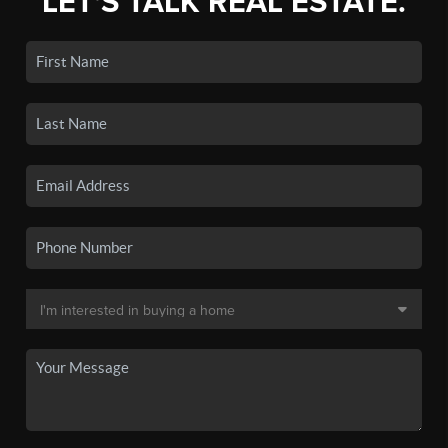
LET'S TALK REAL ESTATE.