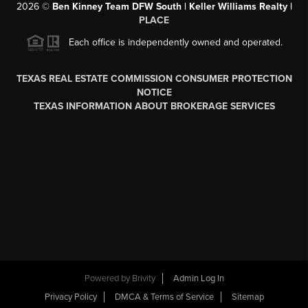
2026
©
Ben Kinney Team DFW South | Keller Williams Realty |
PLACE
Each office is independently owned and operated.
TEXAS REAL ESTATE COMMISSION CONSUMER PROTECTION
NOTICE
TEXAS INFORMATION ABOUT BROKERAGE SERVICES
Powered by
Brivity
Admin Log In
Privacy Policy
DMCA & Terms of Service
Sitemap