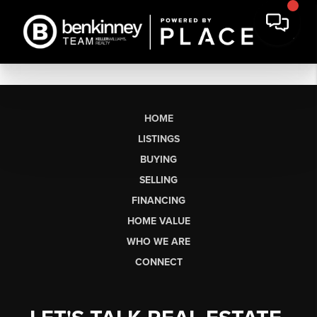
HOME
LISTINGS
BUYING
SELLING
FINANCING
HOME VALUE
WHO WE ARE
CONNECT