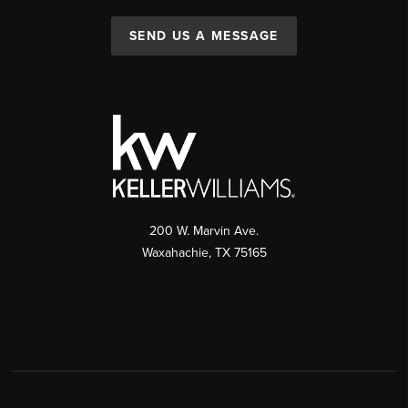
SEND US A MESSAGE
200 W. Marvin Ave.
Waxahachie
,
TX
75165