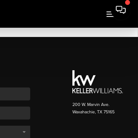
200 W. Marvin Ave.
Waxahachie
,
TX
75165