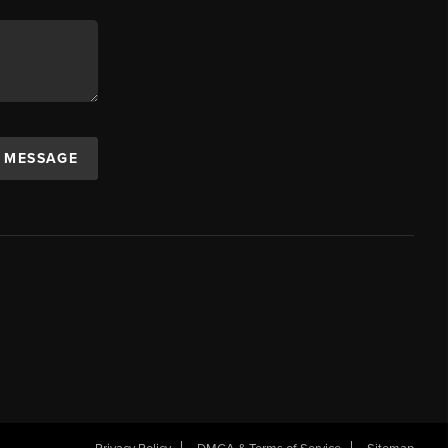
A MESSAGE