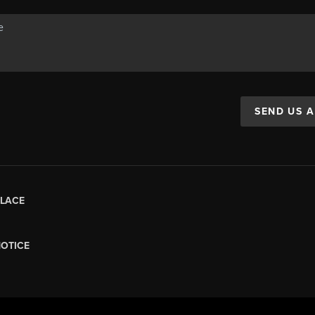
SEND US 
LACE
NOTICE