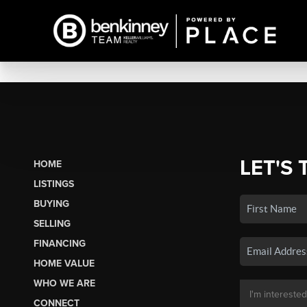
LET'S 
HOME
LISTINGS
BUYING
SELLING
FINANCING
HOME VALUE
WHO WE ARE
CONNECT