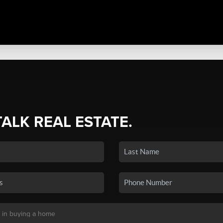
TALK REAL ESTATE.