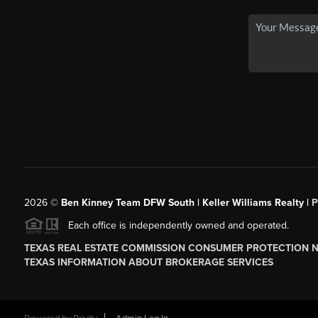
2026
©
Ben Kinney Team DFW South | Keller Williams Realty |
P
Each office is independently owned and operated.
TEXAS REAL ESTATE COMMISSION CONSUMER PROTECTION 
TEXAS INFORMATION ABOUT BROKERAGE SERVICES