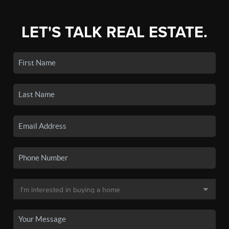
LET'S TALK REAL ESTATE.