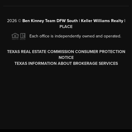
2026
©
Ben Kinney Team DFW South | Keller Williams Realty |
PLACE
Each office is independently owned and operated.
TEXAS REAL ESTATE COMMISSION CONSUMER PROTECTION
NOTICE
TEXAS INFORMATION ABOUT BROKERAGE SERVICES