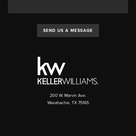
SEND US A MESSAGE
200 W. Marvin Ave.
Waxahachie
,
TX
75165