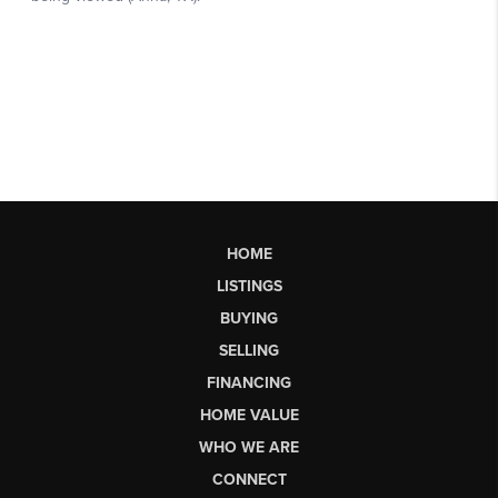
HOME
LISTINGS
BUYING
SELLING
FINANCING
HOME VALUE
WHO WE ARE
CONNECT