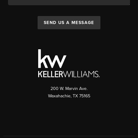
SEND US A MESSAGE
200 W. Marvin Ave.
Waxahachie
,
TX
75165