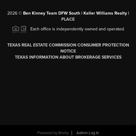
2026
©
Ben Kinney Team DFW South | Keller Williams Realty |
PLACE
Each office is independently owned and operated.
TEXAS REAL ESTATE COMMISSION CONSUMER PROTECTION
NOTICE
TEXAS INFORMATION ABOUT BROKERAGE SERVICES
Powered by
Brivity
Admin Log In