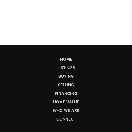
HOME
LISTINGS
BUYING
SELLING
FINANCING
HOME VALUE
WHO WE ARE
CONNECT