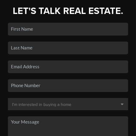
LET'S TALK REAL ESTATE.