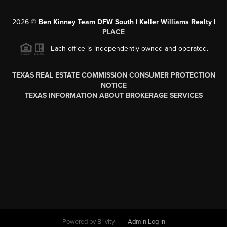
2026
©
Ben Kinney Team DFW South | Keller Williams Realty |
PLACE
Each office is independently owned and operated.
TEXAS REAL ESTATE COMMISSION CONSUMER PROTECTION
NOTICE
TEXAS INFORMATION ABOUT BROKERAGE SERVICES
Powered by
Brivity
Admin Log In