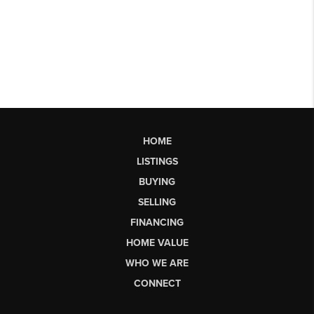
HOME
LISTINGS
BUYING
SELLING
FINANCING
HOME VALUE
WHO WE ARE
CONNECT