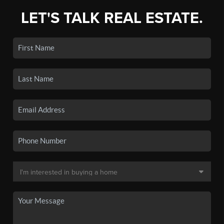
LET'S TALK REAL ESTATE.