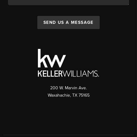
SEND US A MESSAGE
200 W. Marvin Ave.
Waxahachie
,
TX
75165