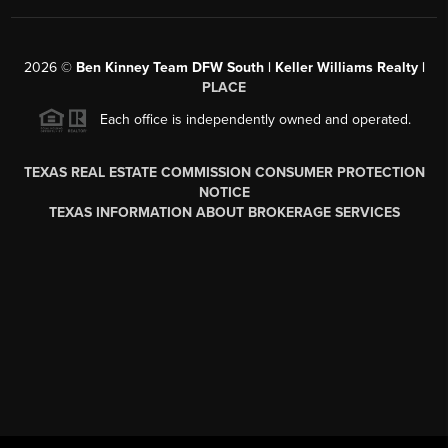
2026
©
Ben Kinney Team DFW South | Keller Williams Realty |
PLACE
Each office is independently owned and operated.
TEXAS REAL ESTATE COMMISSION CONSUMER PROTECTION
NOTICE
TEXAS INFORMATION ABOUT BROKERAGE SERVICES