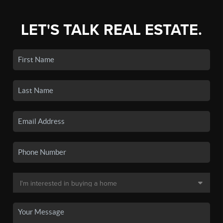
LET'S TALK REAL ESTATE.