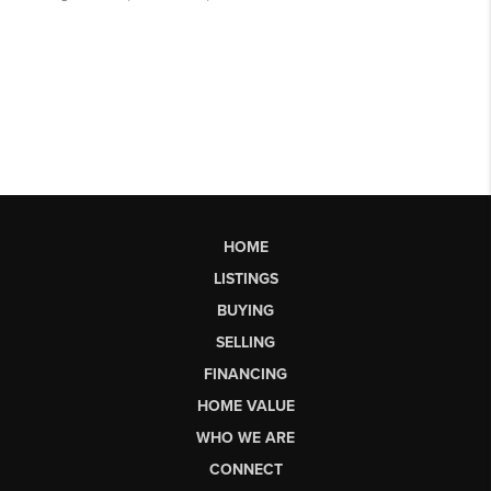
HOME
LISTINGS
BUYING
SELLING
FINANCING
HOME VALUE
WHO WE ARE
CONNECT