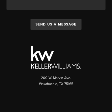
SEND US A MESSAGE
200 W. Marvin Ave.
Waxahachie
,
TX
75165