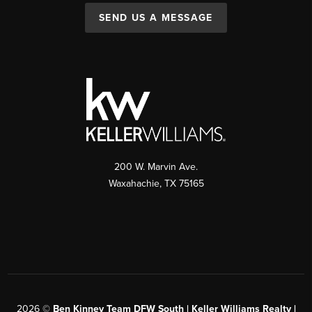
SEND US A MESSAGE
200 W. Marvin Ave.
Waxahachie
,
TX
75165
2026
©
Ben Kinney Team DFW South | Keller Williams Realty |