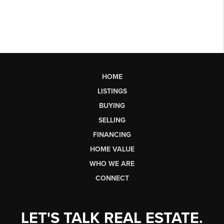
HOME
LISTINGS
BUYING
SELLING
FINANCING
HOME VALUE
WHO WE ARE
CONNECT
LET'S TALK REAL ESTATE.