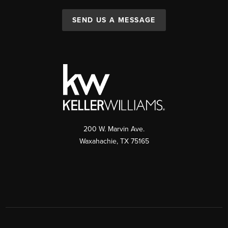
SEND US A MESSAGE
200 W. Marvin Ave.
Waxahachie
,
TX
75165