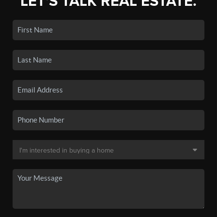
LET'S TALK REAL ESTATE.