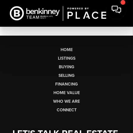
HOME
LISTINGS
BUYING
SELLING
FINANCING
HOME VALUE
WHO WE ARE
CONNECT