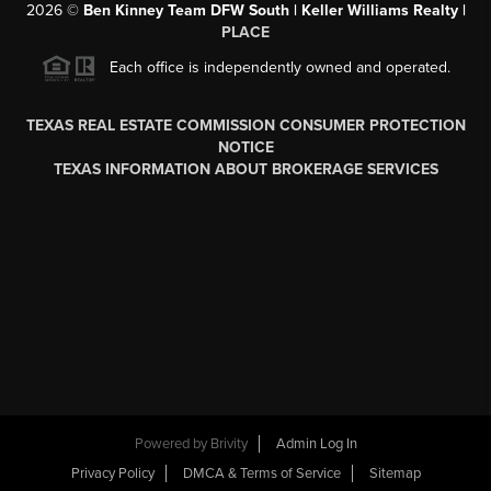
2026
©
Ben Kinney Team DFW South | Keller Williams Realty |
PLACE
Each office is independently owned and operated.
TEXAS REAL ESTATE COMMISSION CONSUMER PROTECTION
NOTICE
TEXAS INFORMATION ABOUT BROKERAGE SERVICES
Powered by
Brivity
Admin Log In
Privacy Policy
DMCA & Terms of Service
Sitemap