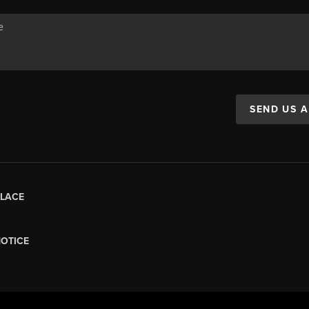
SEND US 
LACE
NOTICE