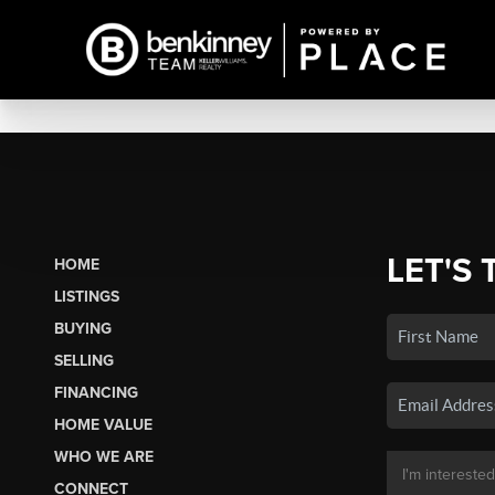
LET'S 
HOME
LISTINGS
BUYING
SELLING
FINANCING
HOME VALUE
WHO WE ARE
CONNECT