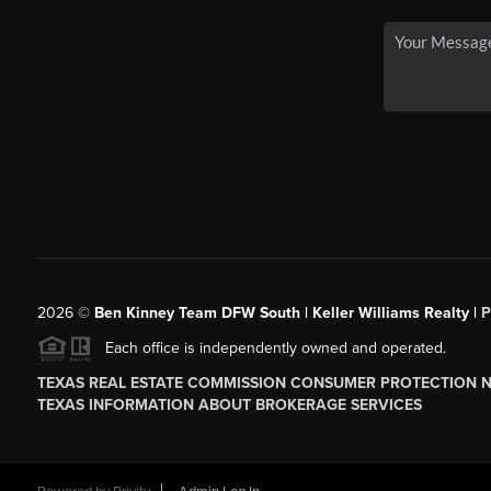
2026
©
Ben Kinney Team DFW South | Keller Williams Realty |
P
Each office is independently owned and operated.
TEXAS REAL ESTATE COMMISSION CONSUMER PROTECTION 
TEXAS INFORMATION ABOUT BROKERAGE SERVICES