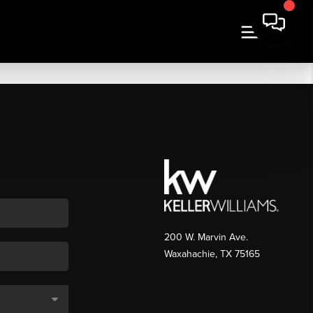
200 W. Marvin Ave.
Waxahachie
,
TX
75165