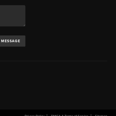
A MESSAGE