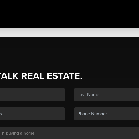
TALK REAL ESTATE.