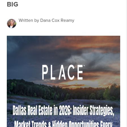
BIG
Written by Dana Cox Reamy