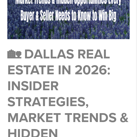
🏡 DALLAS REAL
ESTATE IN 2026:
INSIDER
STRATEGIES,
MARKET TRENDS &
HIDDEN