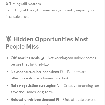
⏳ Timing still matters
Launching at the right time can significantly impact your
final sale price.
🌟 Hidden Opportunities Most
People Miss
Off-market deals
🤝 – Networking can unlock homes
before they hit the MLS
New construction incentives
🏗️ – Builders are
offering deals many buyers overlook
Rate negotiation strategies
💡 – Creative financing can
save thousands long-term
Relocation-driven demand
🚚 – Out-of-state buyers