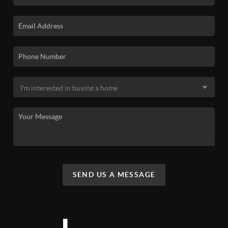
SEND US A MESSAGE