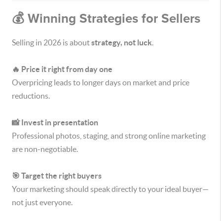
💰 Winning Strategies for Sellers
Selling in 2026 is about
strategy, not luck
.
🔥 Price it right from day one
Overpricing leads to longer days on market and price
reductions.
📸 Invest in presentation
Professional photos, staging, and strong online marketing
are non-negotiable.
🎯 Target the right buyers
Your marketing should speak directly to your ideal buyer—
not just everyone.