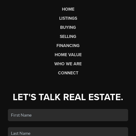
HOME
LISTINGS
BUYING
SELLING
FINANCING
HOME VALUE
WHO WE ARE
CONNECT
LET'S TALK REAL ESTATE.