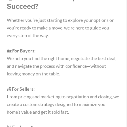
Succeed?
Whether you're just starting to explore your options or
you're ready to make a move, we're here to guide you
every step of the way.
🏡 For Buyers:
We help you find the right home, negotiate the best deal,
and navigate the process with confidence—without
leaving money on the table.
💰 For Sellers:
From pricing and marketing to negotiation and closing, we
create a custom strategy designed to maximize your
home’s value and get it sold fast.