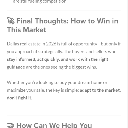
are still fueling competition
🚀 Final Thoughts: How to Win in
This Market
Dallas real estate in 2026 is full of opportunity—but only if
you approach it strategically. The buyers and sellers who
stay informed, act quickly, and work with the right
guidance
are the ones seeing the biggest wins.
Whether you're looking to buy your dream home or
maximize your sale, the key is simple:
adapt to the market,
don’t fight it.
🤝 How Can We Help You