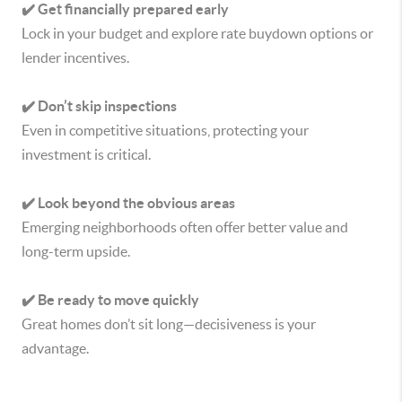
✔️ Get financially prepared early
Lock in your budget and explore rate buydown options or
lender incentives.
✔️ Don’t skip inspections
Even in competitive situations, protecting your
investment is critical.
✔️ Look beyond the obvious areas
Emerging neighborhoods often offer better value and
long-term upside.
✔️ Be ready to move quickly
Great homes don’t sit long—decisiveness is your
advantage.