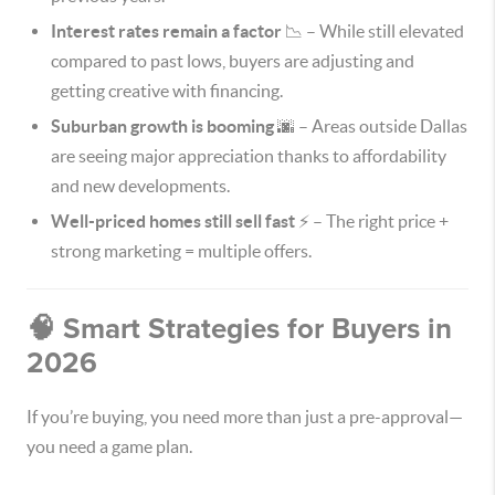
Interest rates remain a factor
📉 – While still elevated
compared to past lows, buyers are adjusting and
getting creative with financing.
Suburban growth is booming
🌆 – Areas outside Dallas
are seeing major appreciation thanks to affordability
and new developments.
Well-priced homes still sell fast
⚡ – The right price +
strong marketing = multiple offers.
🧠 Smart Strategies for Buyers in
2026
If you’re buying, you need more than just a pre-approval—
you need a game plan.