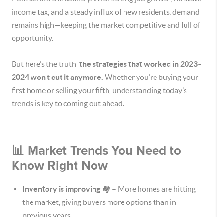
income tax, and a steady influx of new residents, demand
remains high—keeping the market competitive and full of
opportunity.
But here’s the truth:
the strategies that worked in 2023–
2024 won’t cut it anymore.
Whether you’re buying your
first home or selling your fifth, understanding today’s
trends is key to coming out ahead.
📊 Market Trends You Need to
Know Right Now
Inventory is improving
🏘️ – More homes are hitting
the market, giving buyers more options than in
previous years.