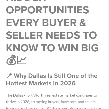
OPPORTUNITIES
EVERY BUYER &
SELLER NEEDS TO
KNOW TO WIN BIG
💰📈
📍 Why Dallas Is Still One of the
Hottest Markets in 2026
The Dallas–Fort Worth real estate market continues to
thrive in 2026, attracting buyers, investors, and sellers
from across the country. With strong job growth, no state