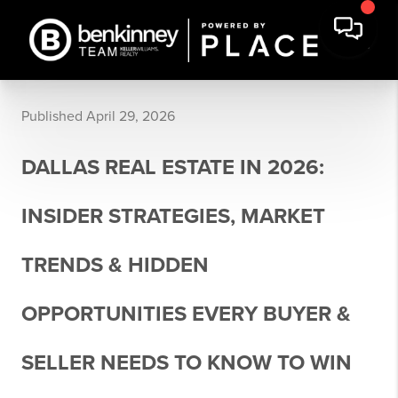
Published April 29, 2026
DALLAS REAL ESTATE IN 2026:
INSIDER STRATEGIES, MARKET
TRENDS & HIDDEN
OPPORTUNITIES EVERY BUYER &
SELLER NEEDS TO KNOW TO WIN