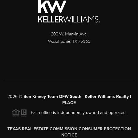
200 W. Marvin Ave.
Waxahachie
,
TX
75165
2026
©
Ben Kinney Team DFW South | Keller Williams Realty |
PLACE
Each office is independently owned and operated.
TEXAS REAL ESTATE COMMISSION CONSUMER PROTECTION
NOTICE