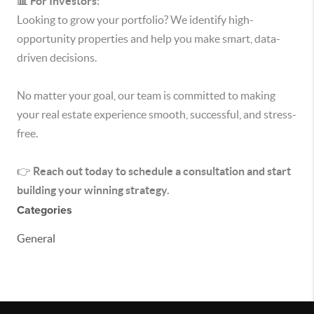
📊 For Investors:
Looking to grow your portfolio? We identify high-
opportunity properties and help you make smart, data-
driven decisions.
No matter your goal, our team is committed to making
your real estate experience smooth, successful, and stress-
free.
👉
Reach out today to schedule a consultation and start
building your winning strategy.
Categories
General