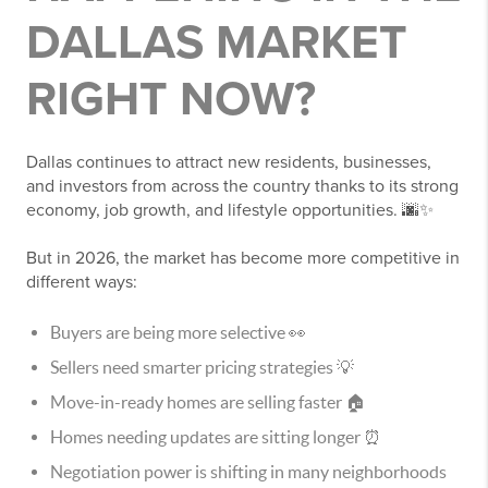
DALLAS MARKET
RIGHT NOW?
Dallas continues to attract new residents, businesses,
and investors from across the country thanks to its strong
economy, job growth, and lifestyle opportunities. 🌆✨
But in 2026, the market has become more competitive in
different ways:
Buyers are being more selective 👀
Sellers need smarter pricing strategies 💡
Move-in-ready homes are selling faster 🏠
Homes needing updates are sitting longer ⏰
Negotiation power is shifting in many neighborhoods