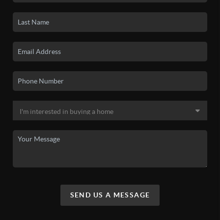
SEND US A MESSAGE