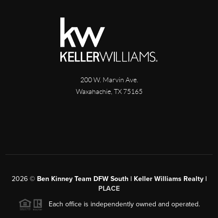
200 W. Marvin Ave.
Waxahachie
,
TX
75165
2026
©
Ben Kinney Team DFW South | Keller Williams Realty |
PLACE
Each office is independently owned and operated.