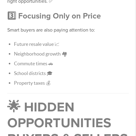
right opportunities. ✅
3️⃣ Focusing Only on Price
Smart buyers are also paying attention to:
Future resale value 📈
Neighborhood growth 🏘️
Commute times 🚗
School districts 🎓
Property taxes 💰
🌟 HIDDEN
OPPORTUNITIES