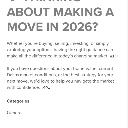
ABOUT MAKING A
MOVE IN 2026?
Whether you’re buying, selling, investing, or simply
exploring your options, having the right guidance can
make all the difference in today’s changing market. 🏡✨
If you have questions about your home value, current
Dallas market conditions, or the best strategy for your
next move, we’d love to help you navigate the market
with confidence. 🤝📞
Categories
General