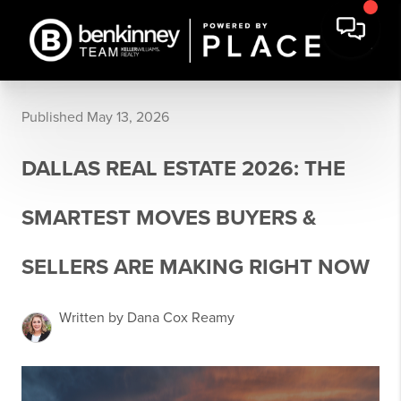
Published May 13, 2026
DALLAS REAL ESTATE 2026: THE
SMARTEST MOVES BUYERS &
SELLERS ARE MAKING RIGHT NOW
Written by Dana Cox Reamy