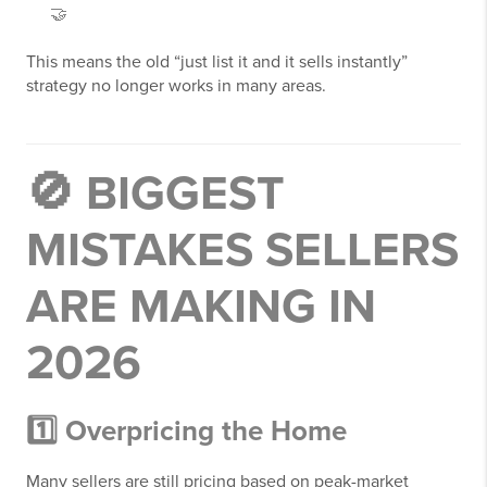
🤝
This means the old “just list it and it sells instantly”
strategy no longer works in many areas.
🚫 BIGGEST
MISTAKES SELLERS
ARE MAKING IN
2026
1️⃣ Overpricing the Home
Many sellers are still pricing based on peak-market