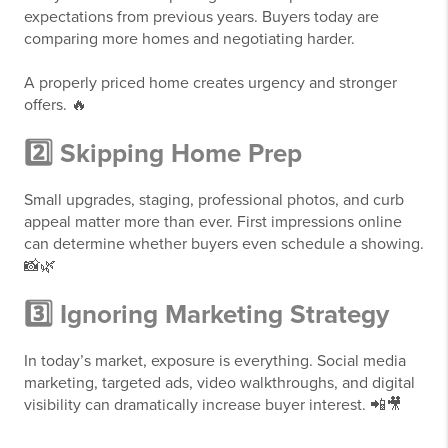
expectations from previous years. Buyers today are
comparing more homes and negotiating harder.
A properly priced home creates urgency and stronger
offers. 🔥
2️⃣ Skipping Home Prep
Small upgrades, staging, professional photos, and curb
appeal matter more than ever. First impressions online
can determine whether buyers even schedule a showing.
📸🌿
3️⃣ Ignoring Marketing Strategy
In today’s market, exposure is everything. Social media
marketing, targeted ads, video walkthroughs, and digital
visibility can dramatically increase buyer interest. 📲🎥