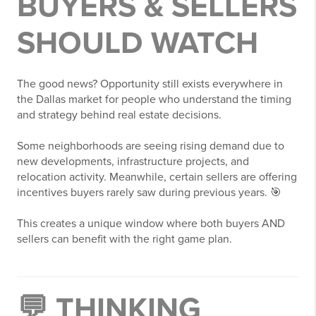
BUYERS & SELLERS
SHOULD WATCH
The good news? Opportunity still exists everywhere in
the Dallas market for people who understand the timing
and strategy behind real estate decisions.
Some neighborhoods are seeing rising demand due to
new developments, infrastructure projects, and
relocation activity. Meanwhile, certain sellers are offering
incentives buyers rarely saw during previous years. 🎯
This creates a unique window where both buyers AND
sellers can benefit with the right game plan.
💬 THINKING