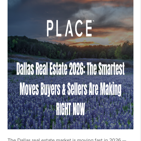
The Dallas real estate market is moving fast in 2026 —