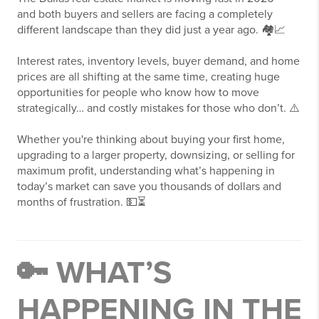
and both buyers and sellers are facing a completely
different landscape than they did just a year ago. 🏘️📈
Interest rates, inventory levels, buyer demand, and home
prices are all shifting at the same time, creating huge
opportunities for people who know how to move
strategically… and costly mistakes for those who don’t. ⚠️
Whether you're thinking about buying your first home,
upgrading to a larger property, downsizing, or selling for
maximum profit, understanding what’s happening in
today’s market can save you thousands of dollars and
months of frustration. 💵⏳
🔑 WHAT’S
HAPPENING IN THE