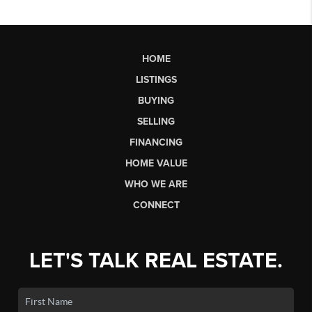
HOME
LISTINGS
BUYING
SELLING
FINANCING
HOME VALUE
WHO WE ARE
CONNECT
LET'S TALK REAL ESTATE.