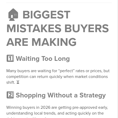
🏠 BIGGEST
MISTAKES BUYERS
ARE MAKING
1️⃣ Waiting Too Long
Many buyers are waiting for “perfect” rates or prices, but
competition can return quickly when market conditions
shift. ⏳
2️⃣ Shopping Without a Strategy
Winning buyers in 2026 are getting pre-approved early,
understanding local trends, and acting quickly on the